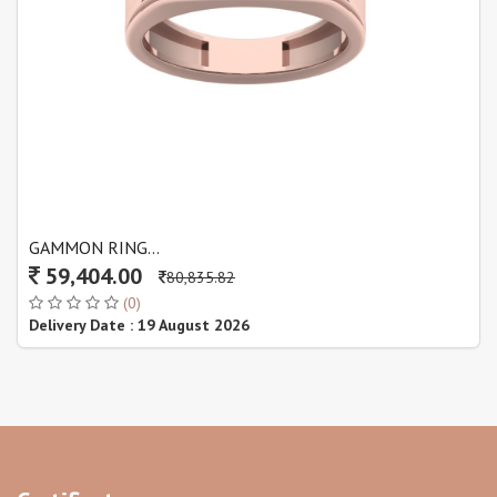
GAMMON RING...
59,404.00
80,835.82
(0)
Delivery Date : 19 August 2026