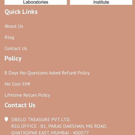
Quick Links
About Us
Blog
Contact Us
Policy
8 Days No-Questions Asked Refund Policy
No Cost EMI
Lifetime Return Policy
Contact Us
DBELD TREASURE PVT. LTD.
REG OFFICE : B1, PARAS DARSHAN, MG ROAD,
GHATKOPAR EAST, MUMBAI - 400077