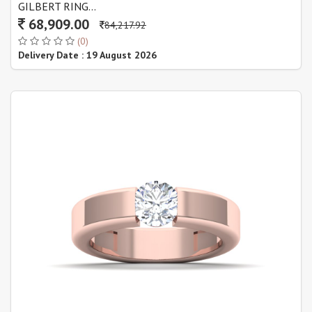
GILBERT RING...
68,909.00
84,217.92
(0)
Delivery Date : 19 August 2026