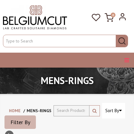
0
MENS-RINGS
Sort By
HOME
MENS-RINGS
Filter By