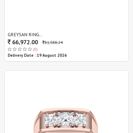
GREYSAN RING...
66,972.00
81,588.24
(0)
Delivery Date : 19 August 2026