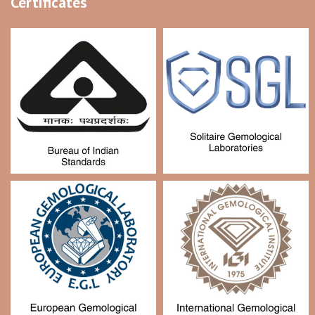
Certificates