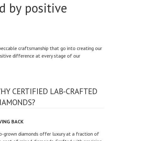
d by positive
peccable craftsmanship that go into creating our
sitive difference at every stage of our
HY CERTIFIED LAB-CRAFTED
IAMONDS?
VING BACK
b-grown diamonds offer luxury at a fraction of