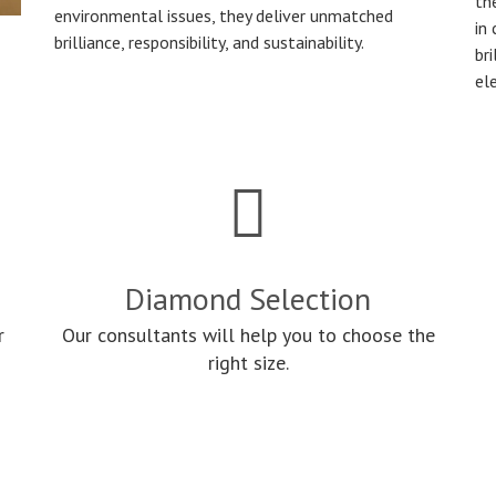
th
environmental issues, they deliver unmatched
in
brilliance, responsibility, and sustainability.
bri
el
Diamond Selection
r
Our consultants will help you to choose the
right size.