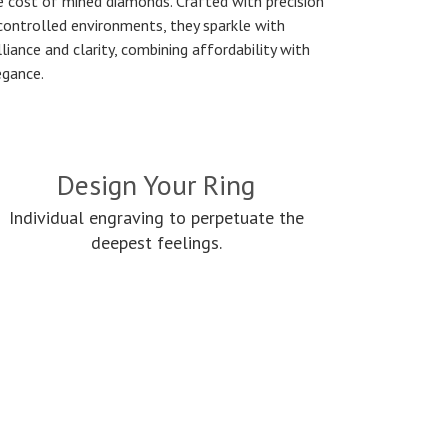
e cost of mined diamonds. Crafted with precision
 controlled environments, they sparkle with
lliance and clarity, combining affordability with
egance.
Design Your Ring
Individual engraving to perpetuate the
deepest feelings.