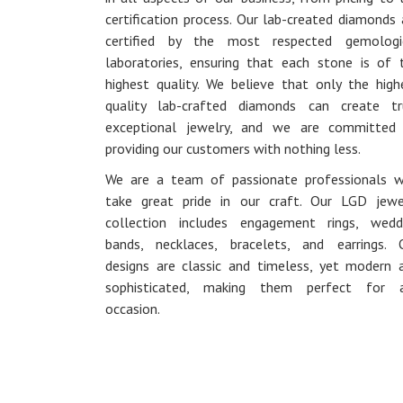
certification process. Our lab-created diamonds 
certified by the most respected gemologi
laboratories, ensuring that each stone is of 
highest quality. We believe that only the high
quality lab-crafted diamonds can create tr
exceptional jewelry, and we are committed
providing our customers with nothing less.
We are a team of passionate professionals 
take great pride in our craft. Our LGD jewe
collection includes engagement rings, wedd
bands, necklaces, bracelets, and earrings. 
designs are classic and timeless, yet modern 
sophisticated, making them perfect for 
occasion.