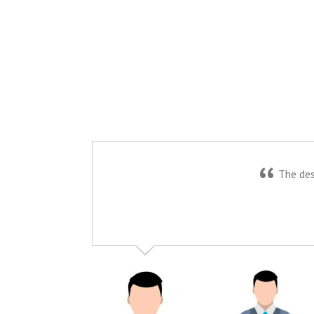
“
The desi