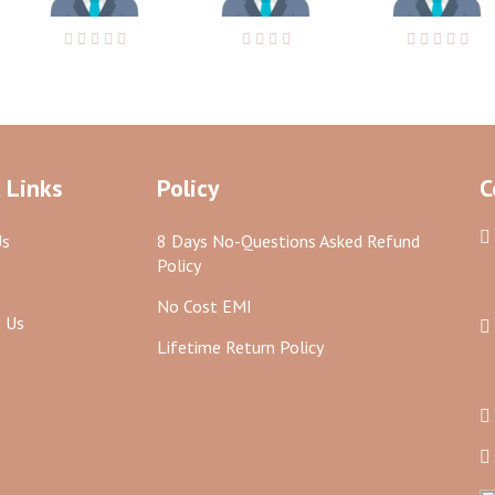
 Links
Policy
C
Us
8 Days No-Questions Asked Refund
Policy
No Cost EMI
 Us
Lifetime Return Policy