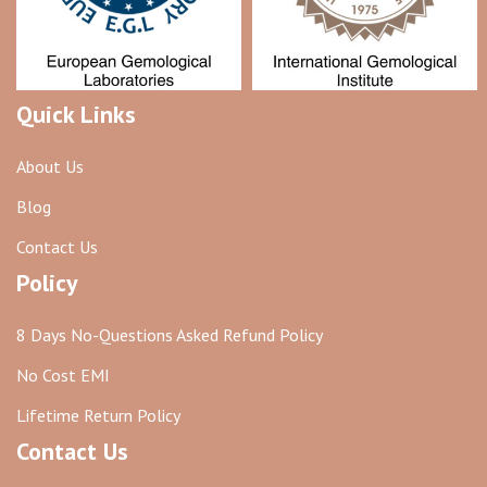
Quick Links
About Us
Blog
Contact Us
Policy
8 Days No-Questions Asked Refund Policy
No Cost EMI
Lifetime Return Policy
Contact Us