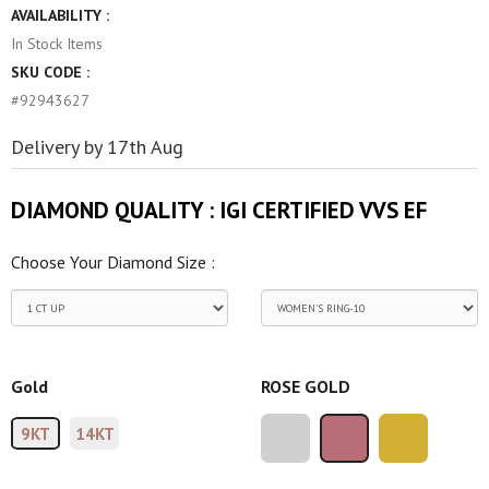
AVAILABILITY :
In Stock
Items
SKU CODE :
#92943627
Delivery by 17th Aug
DIAMOND QUALITY :
IGI CERTIFIED VVS EF
Choose Your Diamond Size :
Gold
ROSE GOLD
9KT
14KT