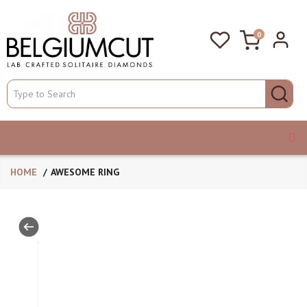
0
HOME
AWESOME RING