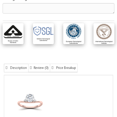
Description
Review (0)
Price Breakup