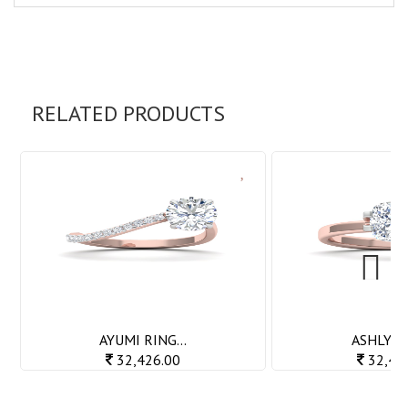
RELATED PRODUCTS
Next
AYUMI RING...
ASHLY RI
32,426.00
32,42