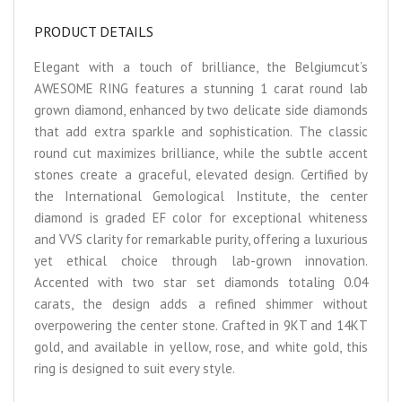
PRODUCT DETAILS
Elegant with a touch of brilliance, the Belgiumcut’s
AWESOME RING features a stunning 1 carat round lab
grown diamond, enhanced by two delicate side diamonds
that add extra sparkle and sophistication. The classic
round cut maximizes brilliance, while the subtle accent
stones create a graceful, elevated design. Certified by
the International Gemological Institute, the center
diamond is graded EF color for exceptional whiteness
and VVS clarity for remarkable purity, offering a luxurious
yet ethical choice through lab-grown innovation.
Accented with two star set diamonds totaling 0.04
carats, the design adds a refined shimmer without
overpowering the center stone. Crafted in 9KT and 14KT
gold, and available in yellow, rose, and white gold, this
ring is designed to suit every style.