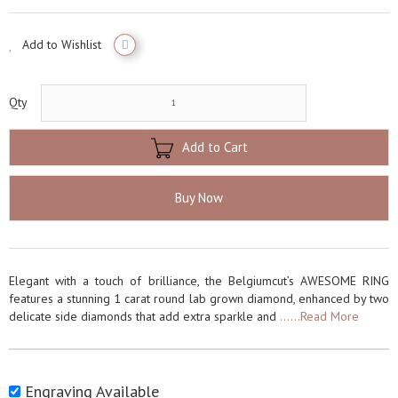
Add to Wishlist
Qty
Add to Cart
Buy Now
Elegant with a touch of brilliance, the Belgiumcut’s AWESOME RING
features a stunning 1 carat round lab grown diamond, enhanced by two
delicate side diamonds that add extra sparkle and
......Read More
Engraving Available