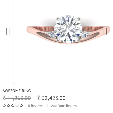
Previous
Next
AWESOME RING
44,263.00
32,423.00
0 Reviews
|
Add Your Review