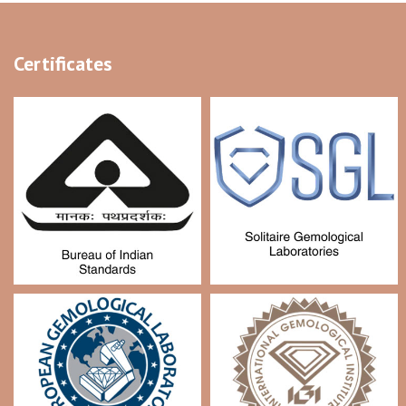
Certificates