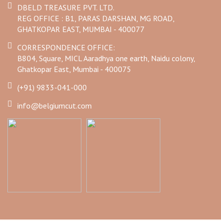
DBELD TREASURE PVT. LTD.
REG OFFICE : B1, PARAS DARSHAN, MG ROAD,
GHATKOPAR EAST, MUMBAI - 400077
CORRESPONDENCE OFFICE:
B804, Square, MICL Aaradhya one earth, Naidu colony,
Ghatkopar East, Mumbai - 400075
(+91) 9833-041-000
info@belgiumcut.com