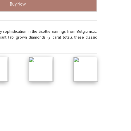
Buy Now
 sophistication in the Scottie Earrings from Belgiumcut.
iant lab grown diamonds (2 carat total), these classic