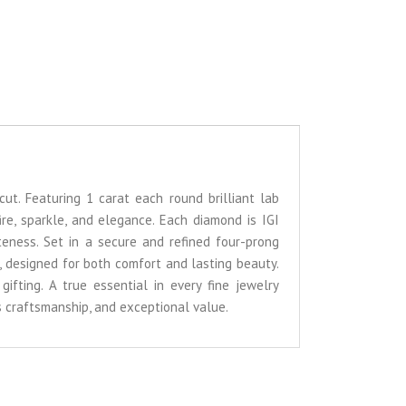
cut. Featuring 1 carat each round brilliant lab
ire, sparkle, and elegance. Each diamond is IGI
iteness. Set in a secure and refined four-prong
, designed for both comfort and lasting beauty.
gifting. A true essential in every fine jewelry
ss craftsmanship, and exceptional value.