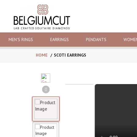
MEN'S RINGS
EARRINGS
PENDANTS
WOMEN
HOME
SCOTI EARRINGS