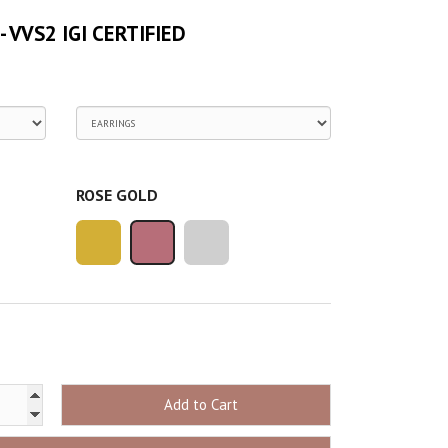
 - VVS2 IGI CERTIFIED
ROSE GOLD
Add to Cart