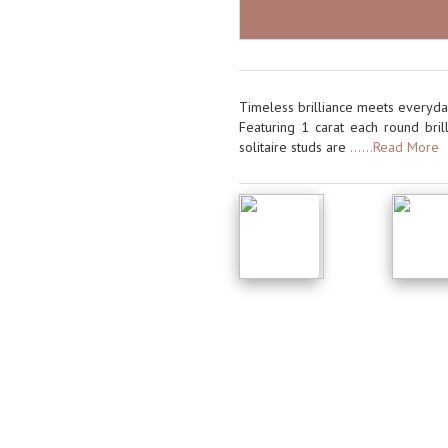
Timeless brilliance meets everyday
Featuring 1 carat each round brill
solitaire studs are
......Read More