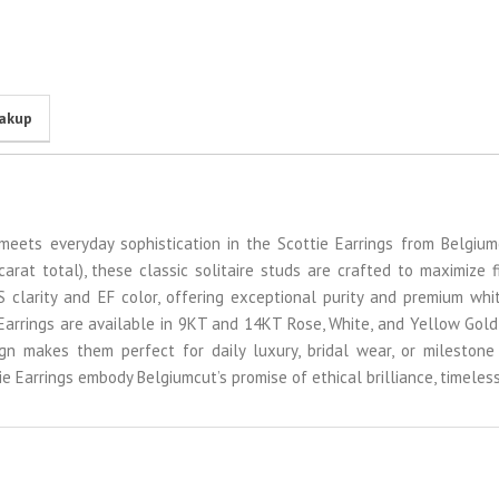
eakup
 meets everyday sophistication in the Scottie Earrings from Belgium
rat total), these classic solitaire studs are crafted to maximize f
VS clarity and EF color, offering exceptional purity and premium wh
 Earrings are available in 9KT and 14KT Rose, White, and Yellow Gold
ign makes them perfect for daily luxury, bridal wear, or milestone 
tie Earrings embody Belgiumcut’s promise of ethical brilliance, timele