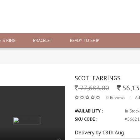
'S RING
BRACELET
READY TO SHIP
SCOTI EARRINGS
77,683.00
56,13
0 Reviews
|
Ad
AVAILABILITY :
In Stoc
SKU CODE :
#56621
Delivery by 18th Aug