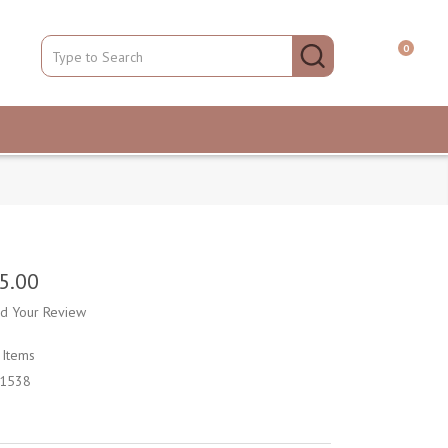
0
5.00
d Your Review
k
Items
1538