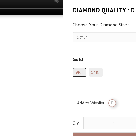
DIAMOND QUALITY :
D
Choose Your Diamond Size :
Gold
9KT
14KT
Add to Wishlist
Qty