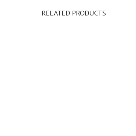
RELATED PRODUCTS
SIOFRA EARRINGS...
56,397.00