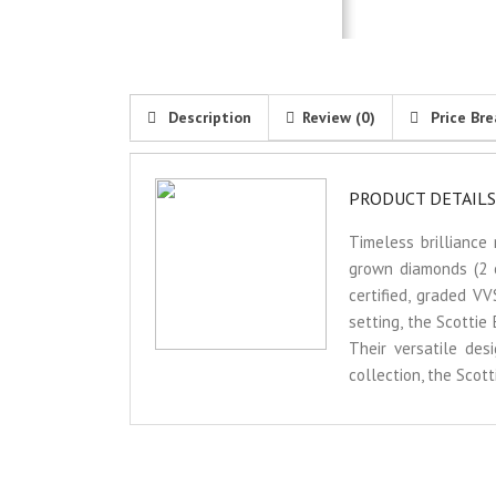
Description
Review (0)
Price Br
PRODUCT DETAILS
Timeless brilliance
grown diamonds (2 ca
certified, graded V
setting, the Scottie
Their versatile des
collection, the Scot